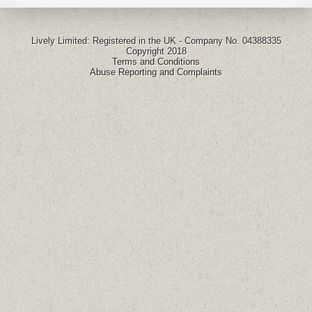
Lively Limited: Registered in the UK - Company No. 04388335
Copyright 2018
Terms and Conditions
Abuse Reporting and Complaints