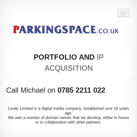
BACK TO HOME
PORTFOLIO AND
IP
ACQUISITION
Call Michael on
0785 2211 022
Lively Limited is a digital media company, established over 16 years
ago.
We own a number of domain names that we develop, either in house
or in collaboration with other partners.