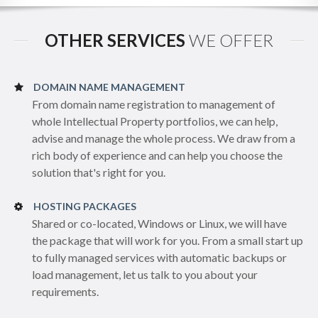
OTHER SERVICES
WE OFFER
DOMAIN NAME MANAGEMENT
From domain name registration to management of
whole Intellectual Property portfolios, we can help,
advise and manage the whole process. We draw from a
rich body of experience and can help you choose the
solution that's right for you.
HOSTING PACKAGES
Shared or co-located, Windows or Linux, we will have
the package that will work for you. From a small start up
to fully managed services with automatic backups or
load management, let us talk to you about your
requirements.