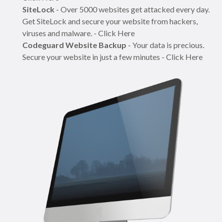
SiteLock
- Over 5000 websites get attacked every day.
Get SiteLock and secure your website from hackers,
viruses and malware. - Click Here
Codeguard Website Backup
- Your data is precious.
Secure your website in just a few minutes - Click Here