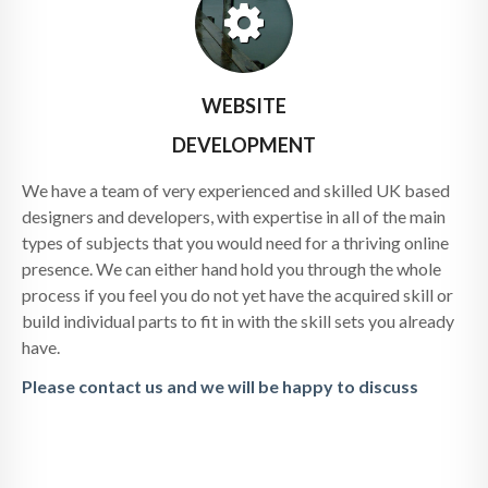
WEBSITE
DEVELOPMENT
We have a team of very experienced and skilled UK based
designers and developers, with expertise in all of the main
types of subjects that you would need for a thriving online
presence. We can either hand hold you through the whole
process if you feel you do not yet have the acquired skill or
build individual parts to fit in with the skill sets you already
have.
Please contact us and we will be happy to discuss