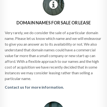
DOMAIN NAMES FOR SALE OR LEASE
Very rarely, we do consider the sale of a particular domain
name. Please let us know which name and we will endeavour
to give you an answer as to its availability or not. We also
understand that domain names could have a commercial
value far more than a small company or new start up can
afford. With a flexible approach to our names and the high
cost of acquisition we have recently decided that in some
instances we may consider leasing rather than selling a
particular name.
Contact us for more information.