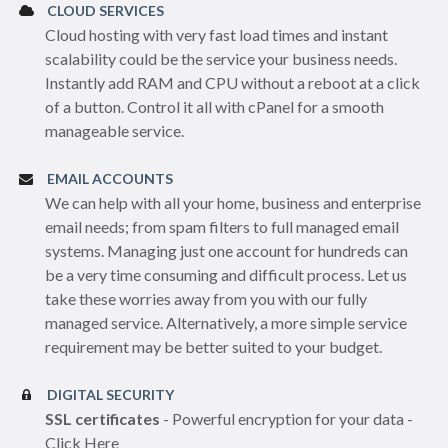
CLOUD SERVICES
Cloud hosting with very fast load times and instant
scalability could be the service your business needs.
Instantly add RAM and CPU without a reboot at a click
of a button. Control it all with cPanel for a smooth
manageable service.
EMAIL ACCOUNTS
We can help with all your home, business and enterprise
email needs; from spam filters to full managed email
systems. Managing just one account for hundreds can
be a very time consuming and difficult process. Let us
take these worries away from you with our fully
managed service. Alternatively, a more simple service
requirement may be better suited to your budget.
DIGITAL SECURITY
SSL certificates
- Powerful encryption for your data -
Click Here