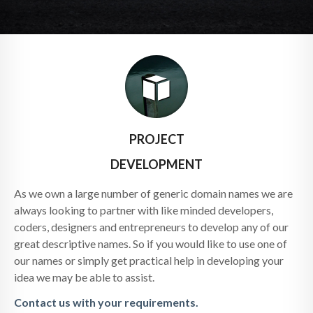
PROJECT
DEVELOPMENT
As we own a large number of generic domain names we are
always looking to partner with like minded developers,
coders, designers and entrepreneurs to develop any of our
great descriptive names. So if you would like to use one of
our names or simply get practical help in developing your
idea we may be able to assist.
Contact us with your requirements.