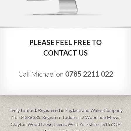
PLEASE FEEL FREE TO
CONTACT US
Call Michael on
0785 2211 022
Lively Limited: Registered in England and Wales Company
No. 04388335. Registered address 2 Woodside Mews,
Clayton Wood Close, Leeds, West Yorkshire, LS16 6QE