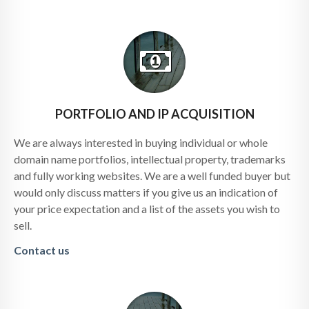
PORTFOLIO AND IP ACQUISITION
We are always interested in buying individual or whole
domain name portfolios, intellectual property, trademarks
and fully working websites. We are a well funded buyer but
would only discuss matters if you give us an indication of
your price expectation and a list of the assets you wish to
sell.
Contact us