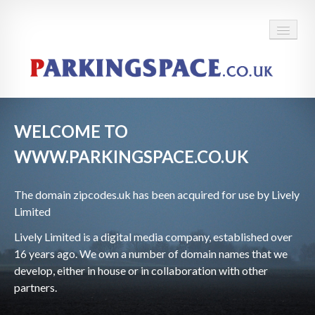
WELCOME TO
WWW.PARKINGSPACE.CO.UK
The domain
zipcodes.uk has been acquired for use by Lively
Limited
Lively Limited is a digital media company, established over
16 years ago. We own a number of domain names that we
develop, either in house or in collaboration with other
partners.